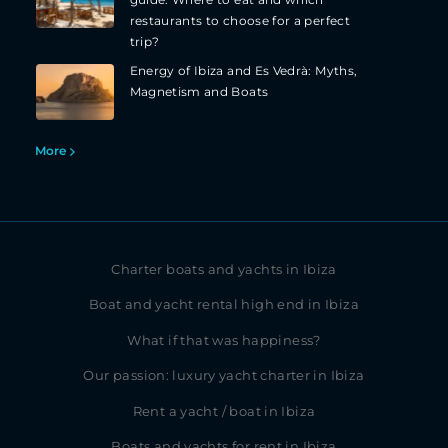
guide: Where to eat and which
restaurants to choose for a perfect
trip?
Energy of Ibiza and Es Vedrà: Myths,
Magnetism and Boats
More
Charter boats and yachts in Ibiza
Boat and yacht rental high end in Ibiza
What if that was happiness?
Our passion: luxury yacht charter in Ibiza
Rent a yacht / boat in Ibiza
Boats and yachts for rent in Ibiza