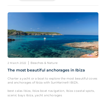
|
Beaches & Nature
2 March 2022
The most beautiful anchorages in Ibiza
Charter a yacht or a boat to explore the most beautiful coves
and anchorages of Ibiza with SunMarine® IBIZA.
best calas Ibiza
Ibiza boat navigation
Ibiza coastal spots
,
,
,
scenic bays Ibiza
yacht anchorages
,