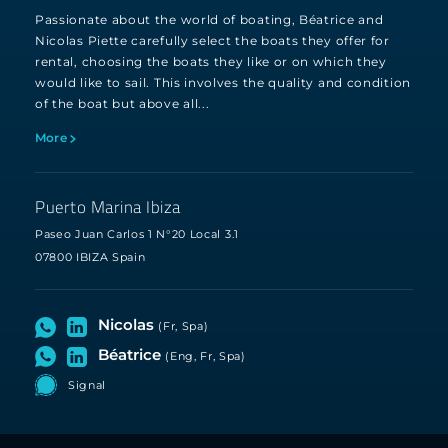
Passionate about the world of boating, Béatrice and
Nicolas Piette carefully select the boats they offer for
rental, choosing the boats they like or on which they
would like to sail. This involves the quality and condition
of the boat but above all...
More
Puerto Marina Ibiza
Paseo Juan Carlos 1 N°20 Local 3.1
07800 IBIZA Spain
Nicolas
(Fr, Spa)
Béatrice
(Eng, Fr, Spa)
Signal