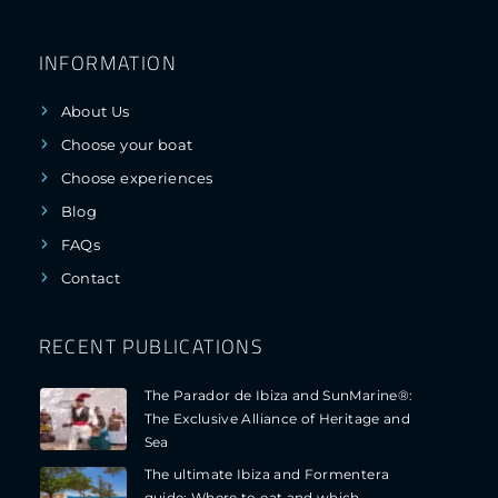
INFORMATION
About Us
Choose your boat
Choose experiences
Blog
FAQs
Contact
RECENT PUBLICATIONS
The Parador de Ibiza and SunMarine®:
The Exclusive Alliance of Heritage and
Sea
The ultimate Ibiza and Formentera