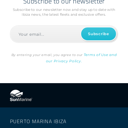
Subscribe to our newsletter
Subscribe to our newsletter now and stay up to date with
Ibiza news, the latest fleets and exclusive offers.
Terms of Use and
By entering your email, you agree to our
our Privacy Policy.
PUERTO MARINA IBIZA