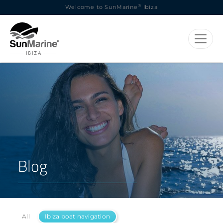
®
Welcome to SunMarine
Ibiza
Blog
All
Ibiza boat navigation