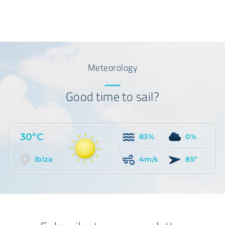
Meteorology
Good time to sail?
30ºC
83%
0%
Ibiza
4m/s
85º