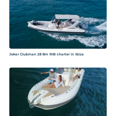
Joker Clubman 28 8m RIB charter in Ibiza