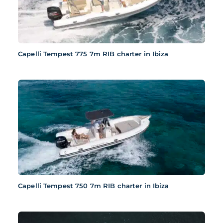
Capelli Tempest 775 7m RIB charter in Ibiza
Capelli Tempest 750 7m RIB charter in Ibiza