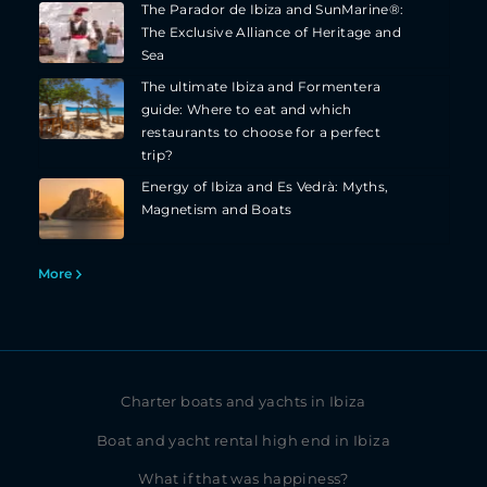
The Parador de Ibiza and SunMarine®:
The Exclusive Alliance of Heritage and
Sea
The ultimate Ibiza and Formentera
guide: Where to eat and which
restaurants to choose for a perfect
trip?
Energy of Ibiza and Es Vedrà: Myths,
Magnetism and Boats
More
Charter boats and yachts in Ibiza
Boat and yacht rental high end in Ibiza
What if that was happiness?