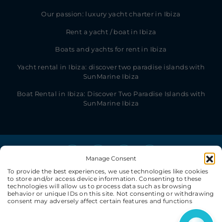
Our passion: luxury yacht charter in Ibiza
Rent a yacht / boat in Ibiza
Boats and yachts for rent in Ibiza
Yacht rental in Ibiza: discover two paradise islands with
SunMarine Ibiza
Boat Rental in Ibiza: Discover Two Paradise Islands with
SunMarine Ibiza
Manage Consent
To provide the best experiences, we use technologies like cookies
to store and/or access device information. Consenting to these
technologies will allow us to process data such as browsing
behavior or unique IDs on this site. Not consenting or withdrawing
consent may adversely affect certain features and functions
© SunMarine Ibiza 2026