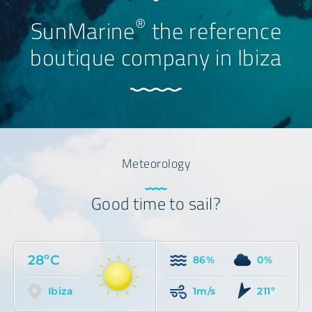
®
SunMarine
the reference
boutique company in Ibiza
Meteorology
Good time to sail?
28ºC
86%
0%
Ibiza
1m/s
211º