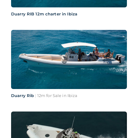
Duarry RIB 12m charter in Ibiza
Duarry Rib
|
12m for Sale in Ibiza