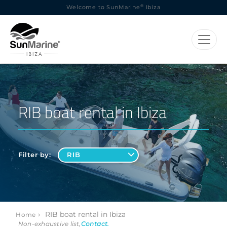
®
Welcome to SunMarine
Ibiza
RIB boat rental in Ibiza
Filter by:
›
RIB boat rental in Ibiza
Home
Non-exhaustive list,
Contact
.