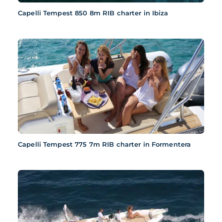
Capelli Tempest 850 8m RIB charter in Ibiza
Capelli Tempest 775 7m RIB charter in Formentera