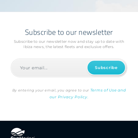
Subscribe to our newsletter
Subscribe to our newsletter now and stay up to date with
Ibiza news, the latest fleets and exclusive offers.
Terms of Use and
By entering your email, you agree to our
our Privacy Policy.