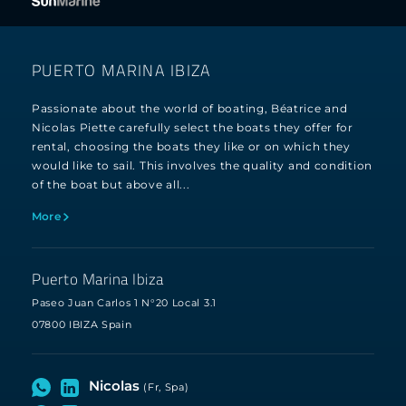
PUERTO MARINA IBIZA
Passionate about the world of boating, Béatrice and
Nicolas Piette carefully select the boats they offer for
rental, choosing the boats they like or on which they
would like to sail. This involves the quality and condition
of the boat but above all...
More
Puerto Marina Ibiza
Paseo Juan Carlos 1 N°20 Local 3.1
07800 IBIZA Spain
Nicolas
(Fr, Spa)