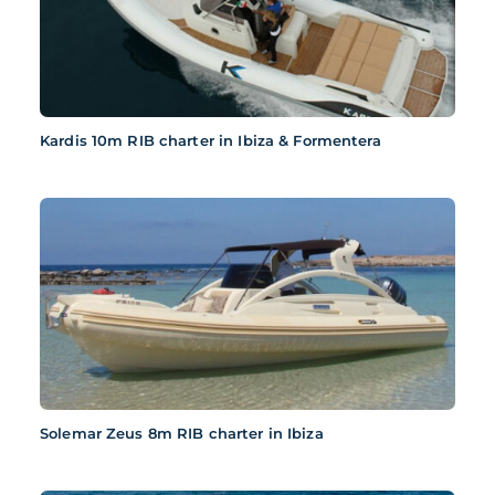
Kardis 10m RIB charter in Ibiza & Formentera
Solemar Zeus 8m RIB charter in Ibiza