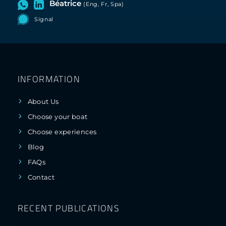
Béatrice
(Eng, Fr, Spa)
Signal
INFORMATION
About Us
Choose your boat
Choose experiences
Blog
FAQs
Contact
RECENT PUBLICATIONS