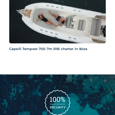
Capelli Tempest 700 7m RIB charter in Ibiza
SECURITY