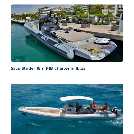
Sacs Strider 18m RIB charter in Ibiza