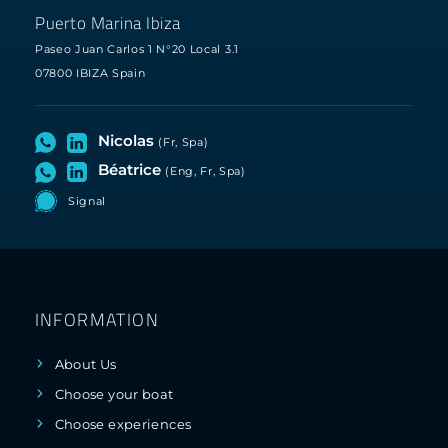
Puerto Marina Ibiza
Paseo Juan Carlos 1 N°20 Local 3.1
07800 IBIZA Spain
Nicolas
(Fr, Spa)
Béatrice
(Eng, Fr, Spa)
Signal
INFORMATION
About Us
Choose your boat
Choose experiences