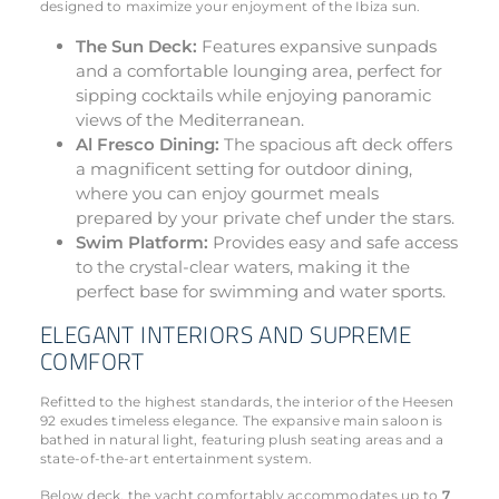
designed to maximize your enjoyment of the Ibiza sun.
The Sun Deck:
Features expansive sunpads
and a comfortable lounging area, perfect for
sipping cocktails while enjoying panoramic
views of the Mediterranean.
Al Fresco Dining:
The spacious aft deck offers
a magnificent setting for outdoor dining,
where you can enjoy gourmet meals
prepared by your private chef under the stars.
Swim Platform:
Provides easy and safe access
to the crystal-clear waters, making it the
perfect base for swimming and water sports.
ELEGANT INTERIORS AND SUPREME
COMFORT
Refitted to the highest standards, the interior of the Heesen
92 exudes timeless elegance. The expansive main saloon is
bathed in natural light, featuring plush seating areas and a
state-of-the-art entertainment system.
Below deck, the yacht comfortably accommodates up to
7