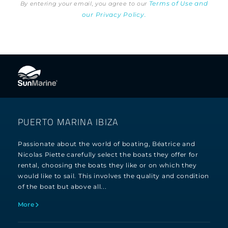
Terms of Use and
By entering your email, you agree to our
our Privacy Policy.
PUERTO MARINA IBIZA
Passionate about the world of boating, Béatrice and
Nicolas Piette carefully select the boats they offer for
rental, choosing the boats they like or on which they
would like to sail. This involves the quality and condition
of the boat but above all...
More