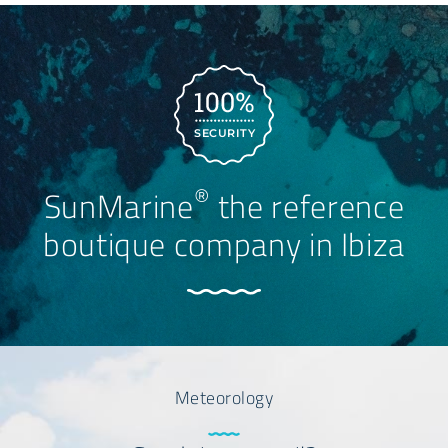
SECURITY
®
SunMarine
the reference
boutique company in Ibiza
Meteorology