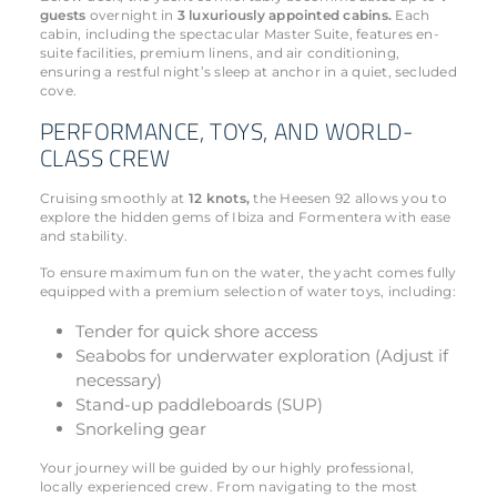
guests
overnight in
3 luxuriously appointed cabins.
Each
cabin, including the spectacular Master Suite, features en-
suite facilities, premium linens, and air conditioning,
ensuring a restful night’s sleep at anchor in a quiet, secluded
cove.
PERFORMANCE, TOYS, AND WORLD-
CLASS CREW
Cruising smoothly at
12 knots,
the Heesen 92 allows you to
explore the hidden gems of Ibiza and Formentera with ease
and stability.
To ensure maximum fun on the water, the yacht comes fully
equipped with a premium selection of water toys, including:
Tender for quick shore access
Seabobs for underwater exploration (Adjust if
necessary)
Stand-up paddleboards (SUP)
Snorkeling gear
Your journey will be guided by our highly professional,
locally experienced crew. From navigating to the most