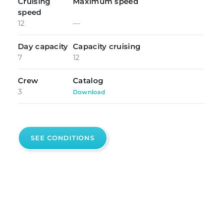
Cruising
Maximum speed
speed
12
—
Day capacity
Capacity cruising
7
12
Crew
Catalog
3
Download
SEE CONDITIONS