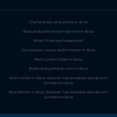
Charter boats and yachts in Ibiza
Boat and yacht rental high end in Ibiza
What if that was happiness?
Our passion: luxury yacht charter in Ibiza
Rent a yacht / boat in Ibiza
Boats and yachts for rent in Ibiza
Yacht rental in Ibiza: discover two paradise islands with
SunMarine Ibiza
Boat Rental in Ibiza: Discover Two Paradise Islands with
SunMarine Ibiza