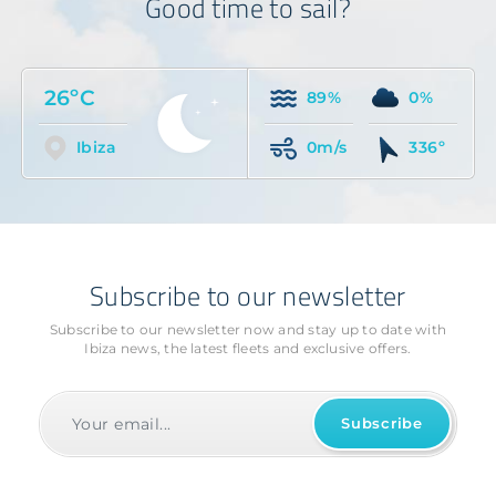
Good time to sail?
26ºC
89%
0%
Ibiza
0m/s
336º
Subscribe to our newsletter
Subscribe to our newsletter now and stay up to date with
Ibiza news, the latest fleets and exclusive offers.