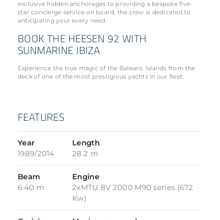
exclusive hidden anchorages to providing a bespoke five-
star concierge service on board, the crew is dedicated to
anticipating your every need.
BOOK THE HEESEN 92 WITH
SUNMARINE IBIZA
Experience the true magic of the Balearic Islands from the
deck of one of the most prestigious yachts in our fleet.
FEATURES
Year
Length
1989/2014
28.2 m
Beam
Engine
6.40 m
2xMTU 8V 2000 M90 series (672
Kw)