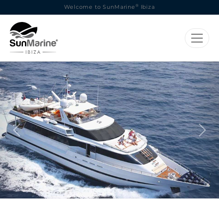
®
Welcome to SunMarine
Ibiza
Previous
Next