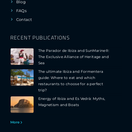
Blog
FAQs
Contact
RECENT PUBLICATIONS
The Parador de Ibiza and SunMarine®:
The Exclusive Alliance of Heritage and
Sea
The ultimate Ibiza and Formentera
guide: Where to eat and which
restaurants to choose for a perfect
trip?
Energy of Ibiza and Es Vedrà: Myths,
Magnetism and Boats
More