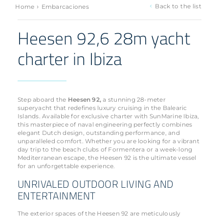
›
Back to the list
Home
Embarcaciones
Heesen 92,6 28m yacht
charter in Ibiza
Step aboard the
Heesen 92,
a stunning 28-meter
superyacht that redefines luxury cruising in the Balearic
Islands. Available for exclusive charter with SunMarine Ibiza,
this masterpiece of naval engineering perfectly combines
elegant Dutch design, outstanding performance, and
unparalleled comfort. Whether you are looking for a vibrant
day trip to the beach clubs of Formentera or a week-long
Mediterranean escape, the Heesen 92 is the ultimate vessel
for an unforgettable experience.
UNRIVALED OUTDOOR LIVING AND
ENTERTAINMENT
The exterior spaces of the Heesen 92 are meticulously